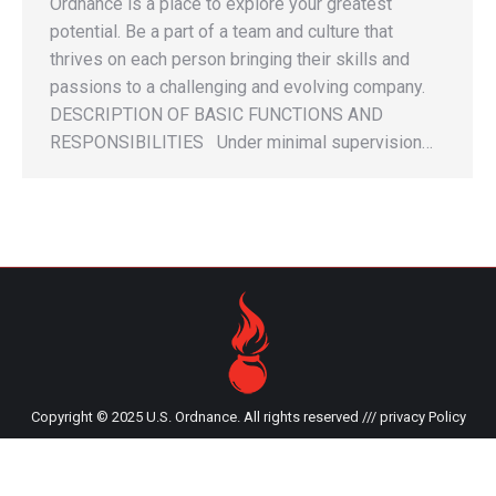
Ordnance is a place to explore your greatest
potential. Be a part of a team and culture that
thrives on each person bringing their skills and
passions to a challenging and evolving company.
DESCRIPTION OF BASIC FUNCTIONS AND
RESPONSIBILITIES Under minimal supervision…
Copyright © 2025 U.S. Ordnance. All rights reserved ///
privacy Policy