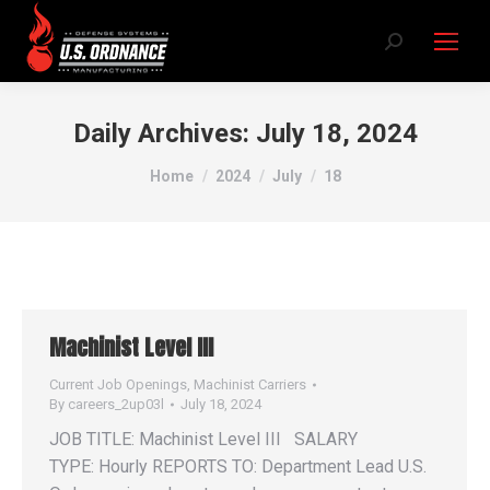
Search:
Daily Archives:
July 18, 2024
You are here:
Home
2024
July
18
Machinist Level III
Current Job Openings
,
Machinist Carriers
By
careers_2up03l
July 18, 2024
JOB TITLE: Machinist Level III SALARY
TYPE: Hourly REPORTS TO: Department Lead U.S.